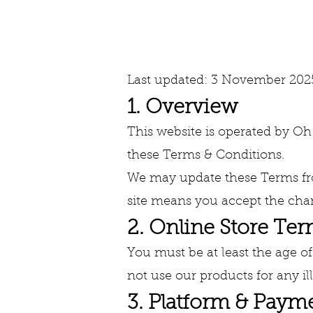
Terms & 
Last updated: 3 November 202
1. Overview
This website is operated by Oh S
these Terms & Conditions.
We may update these Terms fro
site means you accept the cha
2. Online Store Te
You must be at least the age of
not use our products for any i
3. Platform & Paym