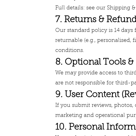
Full details: see our Shipping &
7. Returns & Refun
Our standard policy is 14 days
returnable (e.g., personalised, 
conditions.
8. Optional Tools &
We may provide access to third-
are not responsible for third-pa
9. User Content (R
If you submit reviews, photos,
marketing and operational purp
10. Personal Inform