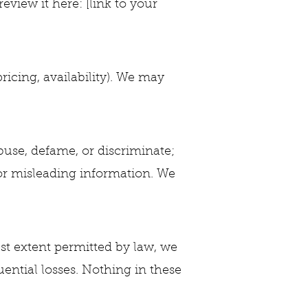
view it here: [link to your
ricing, availability). We may
 abuse, defame, or discriminate;
 or misleading information. We
lest extent permitted by law, we
uential losses. Nothing in these