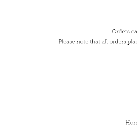
Orders ca
Please note that all orders pl
Ho