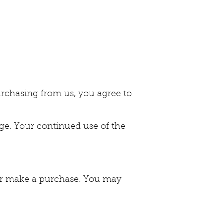
 purchasing from us, you agree to
ge. Your continued use of the
e or make a purchase. You may