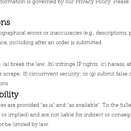
ormation is governed by our Privacy Policy. Please re
ons
raphical errors or inaccuracies (e.g., descriptions, p
ice, including after an order is submitted.
: (a) break the law; (b) infringe IP rights; (c) harass,
 scrape; (f) circumvent security; or (g) submit false
ons.
ility
es are provided “as is” and “as available”. To the ful
 or implied) and are not liable for indirect or conseq
ot be limited by law.