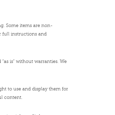
ing. Some items are non-
r full instructions and
 “as is” without warranties. We
ght to use and display them for
l content.