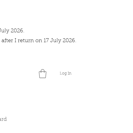
July 2026.
after I return on 17 July 2026.
Log In
ard