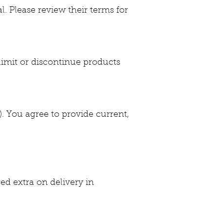
 Please review their terms for
limit or discontinue products
). You agree to provide current,
ed extra on delivery in