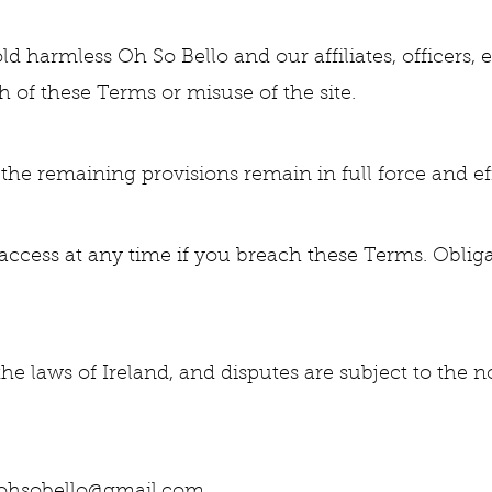
d harmless Oh So Bello and our affiliates, officers,
 of these Terms or misuse of the site.
, the remaining provisions remain in full force and ef
ccess at any time if you breach these Terms. Oblig
 laws of Ireland, and disputes are subject to the no