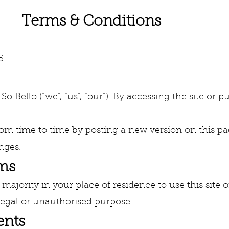
Conditions
5
o Bello (“we”, “us”, “our”). By accessing the site or
m time to time by posting a new version on this pa
nges.
rms
 majority in your place of residence to use this sit
llegal or unauthorised purpose.
ents