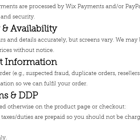
yments are processed by Wix Payments and/or PayPal.
and security.
 & Availability
rs and details accurately, but screens vary. We may 
ices without notice.
t Information
er (e.g., suspected fraud, duplicate orders, resellers
tion so we can fulfil your order.
oms & DDP
ted otherwise on the product page or checkout:
taxes/duties are prepaid so you should not be charg
ly.