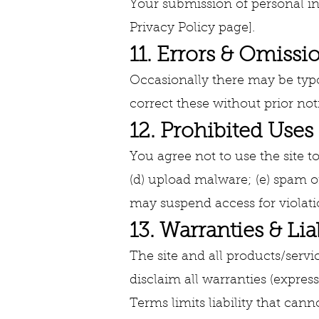
Your submission of personal inf
Privacy Policy page].
11. Errors & Omissi
Occasionally there may be typog
correct these without prior not
12. Prohibited Uses
You agree not to use the site to
(d) upload malware; (e) spam or
may suspend access for violati
13. Warranties & Liab
The site and all products/servic
disclaim all warranties (express
Terms limits liability that cann