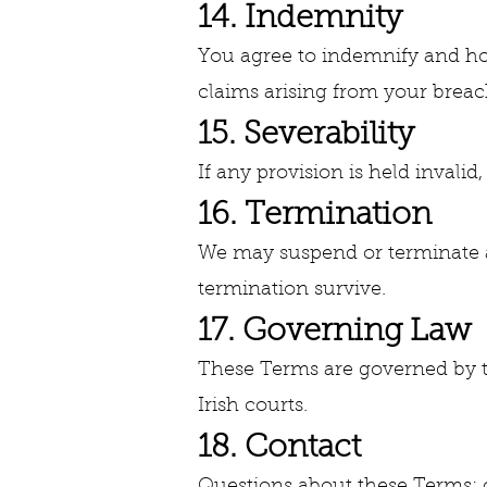
14. Indemnity
You agree to indemnify and hol
claims arising from your breach
15. Severability
If any provision is held invalid
16. Termination
We may suspend or terminate a
termination survive.
17. Governing Law
These Terms are governed by the
Irish courts.
18. Contact