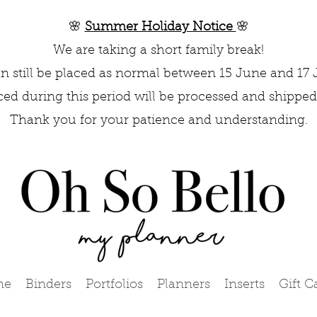
🌸
Summer Holiday Notice
🌸
We are taking a short family break!
n still be placed as normal between 15 June and 17 
aced during this period will be processed and shipped 
Thank you for your patience and understanding.
me
Binders
Portfolios
Planners
Inserts
Gift C