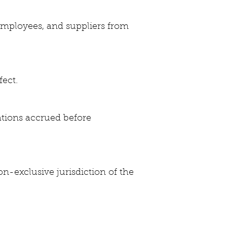
 employees, and suppliers from
fect.
ations accrued before
n-exclusive jurisdiction of the