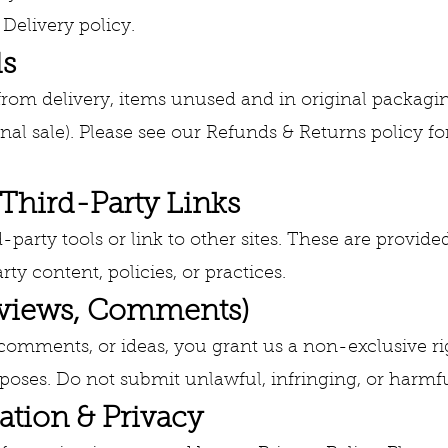
 Delivery policy.
ds
 from delivery, items unused and in original packag
final sale). Please see our Refunds & Returns policy fo
 Third-Party Links
party tools or link to other sites. These are provided
rty content, policies, or practices.
eviews, Comments)
 comments, or ideas, you grant us a non-exclusive ri
oses. Do not submit unlawful, infringing, or harmfu
ation & Privacy