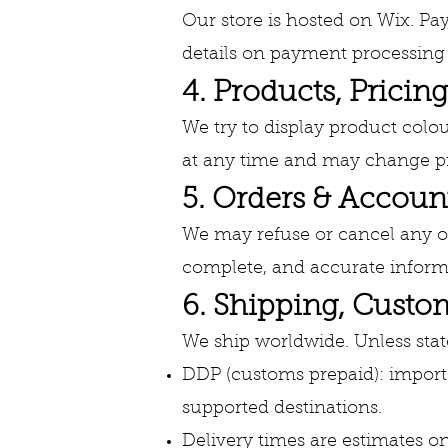
Our store is hosted on Wix. Pa
details on payment processing 
4. Products, Pricing
We try to display product colou
at any time and may change pr
5. Orders & Accoun
We may refuse or cancel any ord
complete, and accurate informa
6. Shipping, Cust
We ship worldwide. Unless sta
DDP (customs prepaid): import 
supported destinations.
Delivery times are estimates on